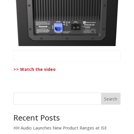
>> Watch the video
Search
Recent Posts
HH Audio Launches New Product Ranges at ISE