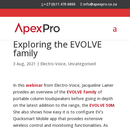
+27 (0)11 470 6800
info@apexpro.co.za
Exploring the EVOLVE
family
3 Aug, 2021
|
Electro-Voice
,
Uncategorised
In this
webinar
from Electro-Voice, Jacqueline Lainer
provides an overview of the
EVOLVE family
of
portable column loudspeakers before going in-depth
on the latest addition to the range, the
EVOLVE 50M
.
She also shows how easy it is to configure EV’s
Quicksmart Mobile app that provides extensive
wireless control and monitoring functionalities. As