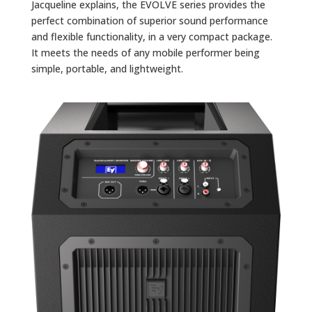
Jacqueline explains, the EVOLVE series provides the
perfect combination of superior sound performance
and flexible functionality, in a very compact package.
It meets the needs of any mobile performer being
simple, portable, and lightweight.